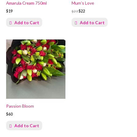
Amarula Cream 750ml
Mum’s Love
$19
$23
$22
Add to Cart
Add to Cart
Passion Bloom
$60
Add to Cart