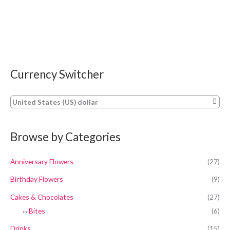
Currency Switcher
United States (US) dollar
Browse by Categories
Anniversary Flowers
(27)
Birthday Flowers
(9)
Cakes & Chocolates
(27)
Bites
(6)
Drinks
(15)