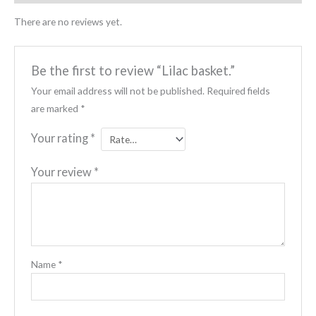
There are no reviews yet.
Be the first to review “Lilac basket.”
Your email address will not be published.
Required fields
are marked
*
Your rating
*
Your review
*
Name
*