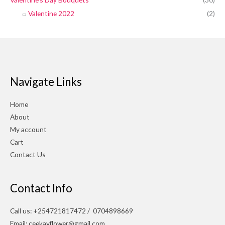
Valentine 2022
(2)
Navigate Links
Home
About
My account
Cart
Contact Us
Contact Info
Call us: +254721817472 / 0704898669
Email: ceekayflower@gmail.com