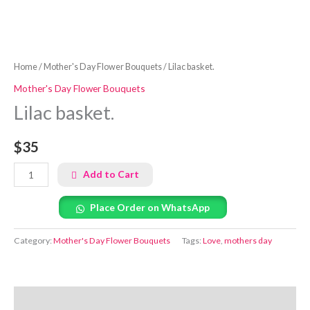
Home
/
Mother's Day Flower Bouquets
/ Lilac basket.
Mother's Day Flower Bouquets
Lilac basket.
$35
Add to Cart
Place Order on WhatsApp
Category:
Mother's Day Flower Bouquets
Tags:
Love
,
mothers day
Reviews (0)