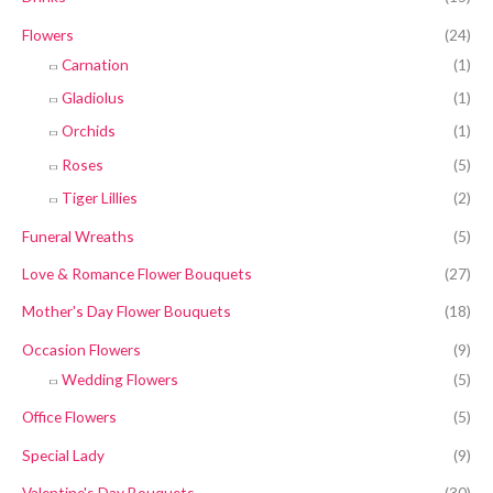
Flowers
(24)
Carnation
(1)
Gladiolus
(1)
Orchids
(1)
Roses
(5)
Tiger Lillies
(2)
Funeral Wreaths
(5)
Love & Romance Flower Bouquets
(27)
Mother's Day Flower Bouquets
(18)
Occasion Flowers
(9)
Wedding Flowers
(5)
Office Flowers
(5)
Special Lady
(9)
Valentine's Day Bouquets
(30)