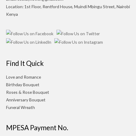
Location: 1st Floor, Rentford House, Muindi Mbingu Street, Nairobi
Kenya
Find It Quick
Love and Romance
Birthday Bouquet
Roses & Rose Bouquet
Anniversary Bouquet
Funeral Wreath
MPESA Payment No.