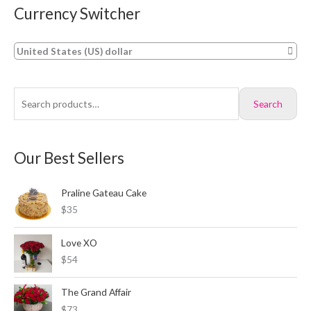
Currency Switcher
S
M
M
e
i
a
a
n
x
United States (US) dollar
r
p
p
c
r
r
Search
h
i
i
f
c
c
o
e
e
Our Best Sellers
r
:
Praline Gateau Cake
$35
Love XO
$54
The Grand Affair
$73