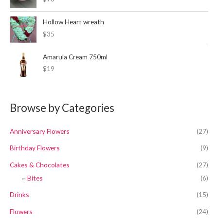
Hollow Heart wreath
$35
Amarula Cream 750ml
$19
Browse by Categories
Anniversary Flowers
(27)
Birthday Flowers
(9)
Cakes & Chocolates
(27)
Bites
(6)
Drinks
(15)
Flowers
(24)