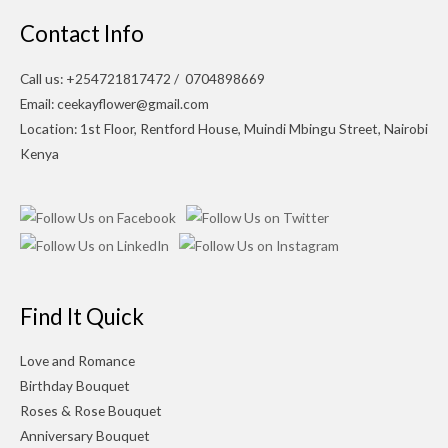
Contact Info
Call us: +254721817472 / 0704898669
Email: ceekayflower@gmail.com
Location: 1st Floor, Rentford House, Muindi Mbingu Street, Nairobi
Kenya
Find It Quick
Love and Romance
Birthday Bouquet
Roses & Rose Bouquet
Anniversary Bouquet