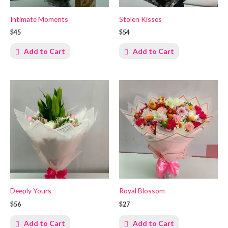
Intimate Moments
Stolen Kisses
$45
$54
Add to Cart
Add to Cart
Deeply Yours
Royal Blossom
$56
$27
Add to Cart
Add to Cart