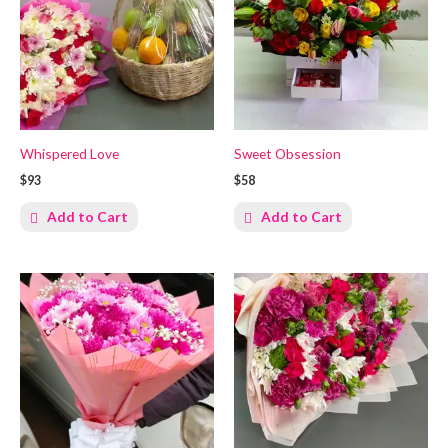
Whispered Love
Sweet Obsession
$93
$58
Add to Cart
Add to Cart