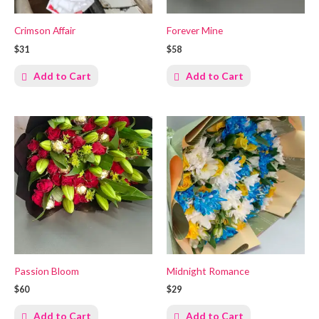
Crimson Affair
Forever Mine
$31
$58
Add to Cart
Add to Cart
Passion Bloom
Midnight Romance
$60
$29
Add to Cart
Add to Cart