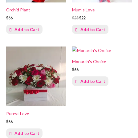
Orchid Plant
Mum’s Love
$66
$23
$22
Add to Cart
Add to Cart
Monarch’s Choice
$66
Add to Cart
Purest Love
$66
Add to Cart