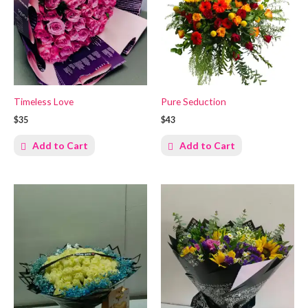
Timeless Love
Pure Seduction
$35
$43
Add to Cart
Add to Cart