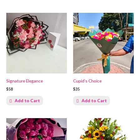
Signature Elegance
Cupid’s Choice
$58
$35
Add to Cart
Add to Cart