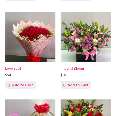
Love Spell
Imperial Bloom
$58
$58
Add to Cart
Add to Cart