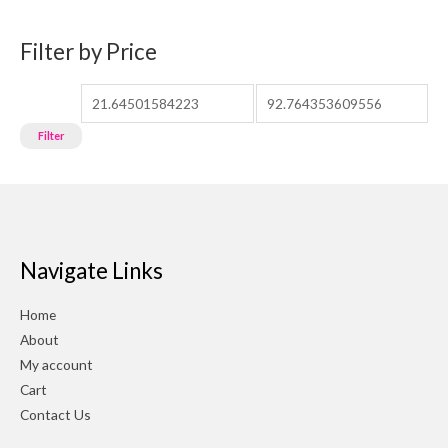
Filter by Price
Filter
Navigate Links
Home
About
My account
Cart
Contact Us