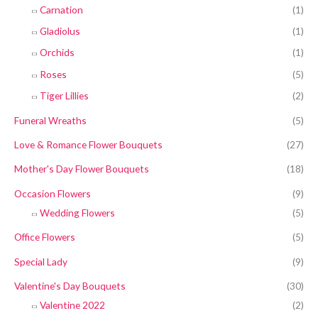
Carnation
(1)
Gladiolus
(1)
Orchids
(1)
Roses
(5)
Tiger Lillies
(2)
Funeral Wreaths
(5)
Love & Romance Flower Bouquets
(27)
Mother's Day Flower Bouquets
(18)
Occasion Flowers
(9)
Wedding Flowers
(5)
Office Flowers
(5)
Special Lady
(9)
Valentine's Day Bouquets
(30)
Valentine 2022
(2)