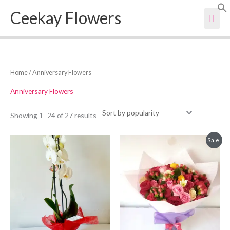
Skip
Ceekay Flowers
Mai
to
content
Men
Sorted
Home
/ Anniversary Flowers
by
popularity
Anniversary Flowers
Showing 1–24 of 27 results
Original
Current
Sale!
price
price
was:
is:
KSh3,000.
KSh2,800.