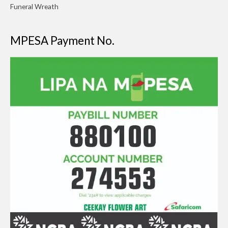
Funeral Wreath
MPESA Payment No.