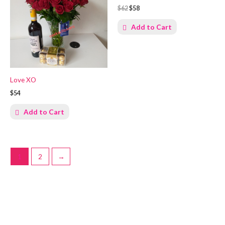
$62
$58
Add to Cart
Love XO
$54
Add to Cart
1
2
→