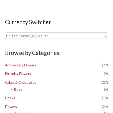
Currency Switcher
United States (US) dollar
Browse by Categories
Anniversary Flowers
(27)
Birthday Flowers
(9)
Cakes & Chocolates
(27)
Bites
(6)
Drinks
(15)
Flowers
(24)