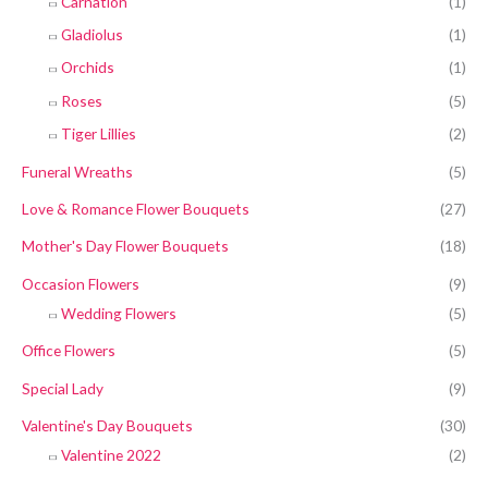
Carnation
(1)
Gladiolus
(1)
Orchids
(1)
Roses
(5)
Tiger Lillies
(2)
Funeral Wreaths
(5)
Love & Romance Flower Bouquets
(27)
Mother's Day Flower Bouquets
(18)
Occasion Flowers
(9)
Wedding Flowers
(5)
Office Flowers
(5)
Special Lady
(9)
Valentine's Day Bouquets
(30)
Valentine 2022
(2)