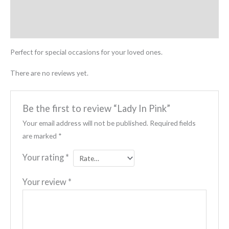
Description
Reviews (0)
Perfect for special occasions for your loved ones.
There are no reviews yet.
Be the first to review “Lady In Pink”
Your email address will not be published.
Required fields
are marked
*
Your rating
*
Your review
*