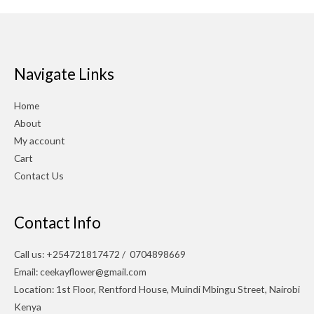
Navigate Links
Home
About
My account
Cart
Contact Us
Contact Info
Call us: +254721817472 / 0704898669
Email: ceekayflower@gmail.com
Location: 1st Floor, Rentford House, Muindi Mbingu Street, Nairobi
Kenya