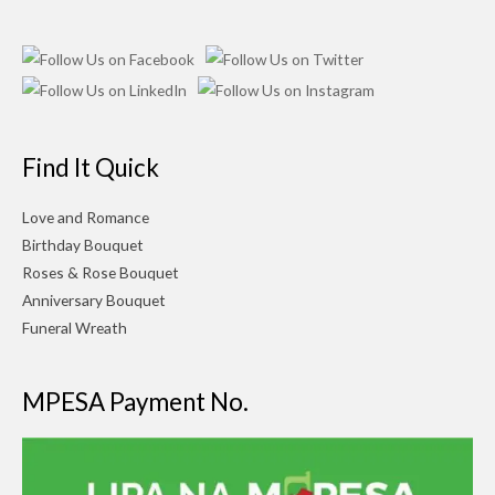
Find It Quick
Love and Romance
Birthday Bouquet
Roses & Rose Bouquet
Anniversary Bouquet
Funeral Wreath
MPESA Payment No.