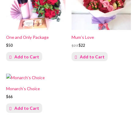
One and Only Package
Mum’s Love
$50
$23
$22
Add to Cart
Add to Cart
Monarch’s Choice
$66
Add to Cart