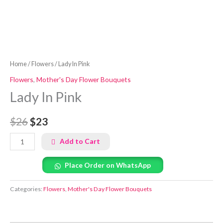
Home
/
Flowers
/ Lady In Pink
Flowers
,
Mother's Day Flower Bouquets
Lady In Pink
$26
$23
Add to Cart
Place Order on WhatsApp
Categories:
Flowers
,
Mother's Day Flower Bouquets