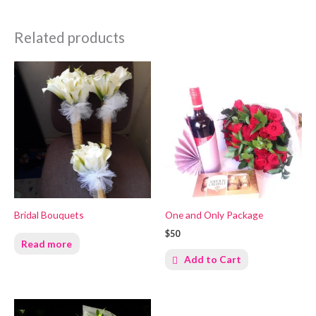
Related products
Bridal Bouquets
One and Only Package
$50
Read more
Add to Cart