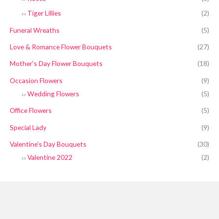
Tiger Lillies
(2)
Funeral Wreaths
(5)
Love & Romance Flower Bouquets
(27)
Mother's Day Flower Bouquets
(18)
Occasion Flowers
(9)
Wedding Flowers
(5)
Office Flowers
(5)
Special Lady
(9)
Valentine's Day Bouquets
(30)
Valentine 2022
(2)