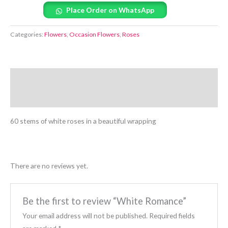
Place Order on WhatsApp
Categories:
Flowers
,
Occasion Flowers
,
Roses
Description
Reviews (0)
60 stems of white roses in a beautiful wrapping
There are no reviews yet.
Be the first to review “White Romance”
Your email address will not be published.
Required fields