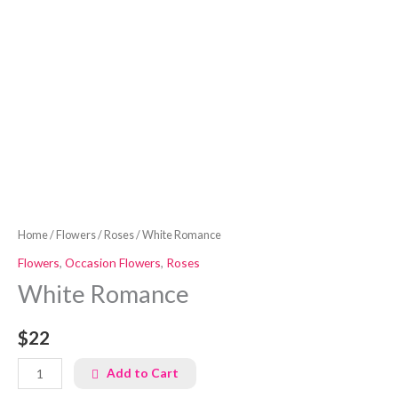
Home
/
Flowers
/
Roses
/ White Romance
Flowers
,
Occasion Flowers
,
Roses
White Romance
$22
Add to Cart