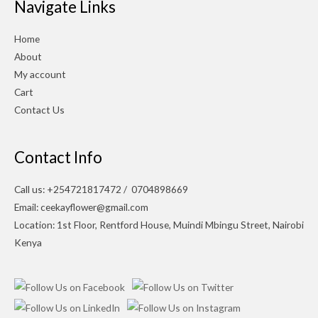
Navigate Links
Home
About
My account
Cart
Contact Us
Contact Info
Call us: +254721817472 / 0704898669
Email: ceekayflower@gmail.com
Location: 1st Floor, Rentford House, Muindi Mbingu Street, Nairobi
Kenya