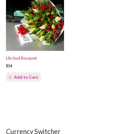
Lily bud Bouquet
$54
Add to Cart
Currency Switcher