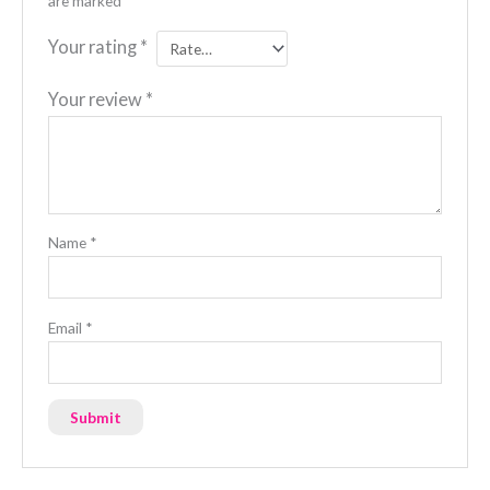
are marked
*
Your rating
*
Your review
*
Name
*
Email
*