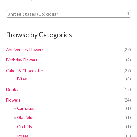
United States (US) dollar
Browse by Categories
Anniversary Flowers
(27)
Birthday Flowers
(9)
Cakes & Chocolates
(27)
Bites
(6)
Drinks
(15)
Flowers
(24)
Carnation
(1)
Gladiolus
(1)
Orchids
(1)
Roses
(5)