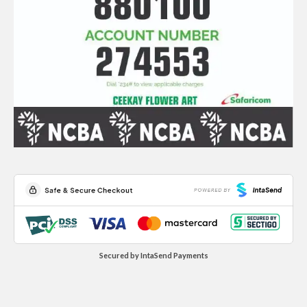
Secured by IntaSend Payments