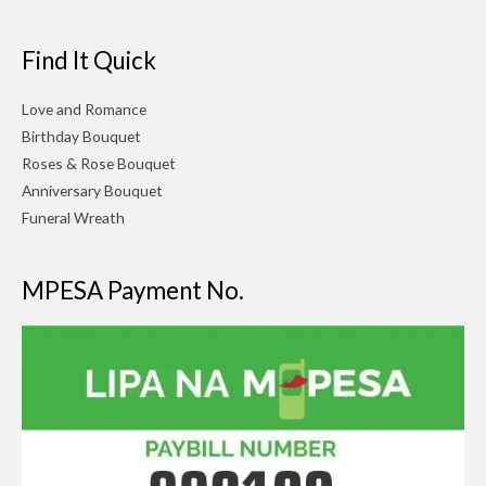
Find It Quick
Love and Romance
Birthday Bouquet
Roses & Rose Bouquet
Anniversary Bouquet
Funeral Wreath
MPESA Payment No.