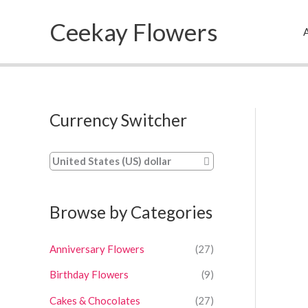
Skip
Ceekay Flowers
to
A
content
Currency Switcher
United States (US) dollar
Browse by Categories
Anniversary Flowers
(27)
Birthday Flowers
(9)
Cakes & Chocolates
(27)