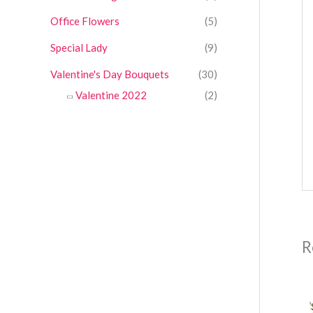
Office Flowers
(5)
Special Lady
(9)
Valentine's Day Bouquets
(30)
Valentine 2022
(2)
R