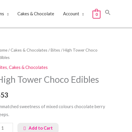
ns
Cakes & Chocolate
Account
0
igh
ome
/
Cakes & Chocolates
/
Bites
/ High Tower Choco
dibles
ower
hoco
ites
,
Cakes & Chocolates
dibles
High Tower Choco Edibles
uantity
$53
nmatched sweetness of mixed colours chocolate berry
eeps.
Add to Cart