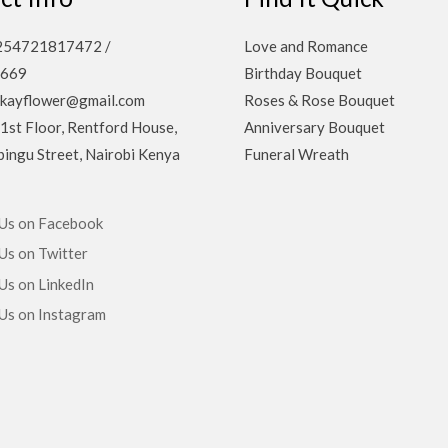
 +254721817472 /
Love and Romance
669
Birthday Bouquet
ekayflower@gmail.com
Roses & Rose Bouquet
 1st Floor, Rentford House,
Anniversary Bouquet
ingu Street, Nairobi Kenya
Funeral Wreath