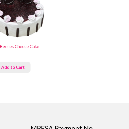
 Berries Cheese Cake
Add to Cart
MPESA Payment No.