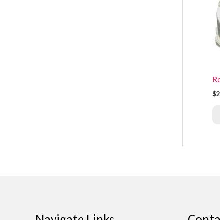
Ro
$2
Navigate Links
Conta