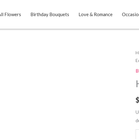
ll Flowers
Birthday Bouquets
Love & Romance
Occasio
H
H
E
T
C
B
E
q
U
d