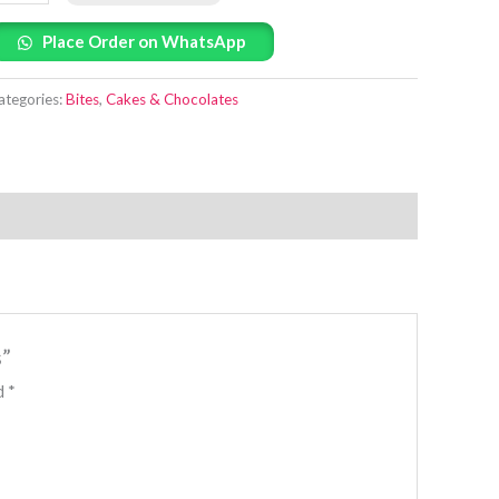
Place Order on WhatsApp
ategories:
Bites
,
Cakes & Chocolates
s”
ed
*