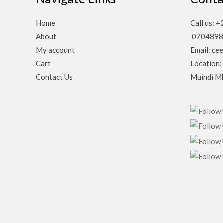
Home
Call us:
About
0704898
My account
Email: ce
Cart
Location:
Contact Us
Muindi Mb