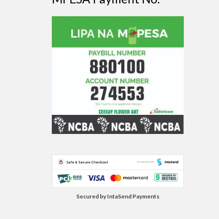
Secured by IntaSend Payments