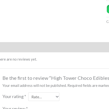
C
views (0)
ere are no reviews yet.
Be the first to review “High Tower Choco Edible
Your email address will not be published.
Required fields are mark
Your rating
*
Your review
*