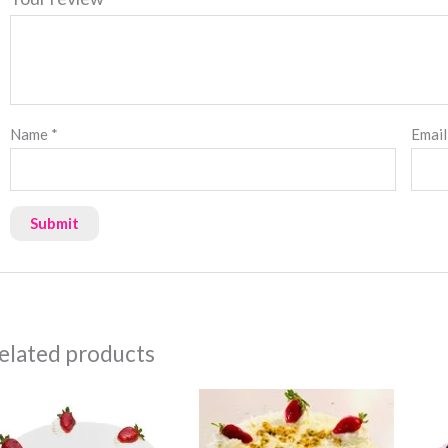
Name
*
Emai
elated products