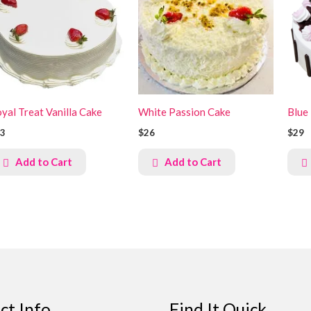
yal Treat Vanilla Cake
White Passion Cake
Blue
3
$26
$29
Add to Cart
Add to Cart
ct Info
Find It Quick