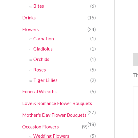
Bites
(6)
Drinks
(15)
Flowers
(24)
Carnation
(1)
Gladiolus
(1)
Orchids
(1)
Re
Roses
(5)
Th
Tiger Lillies
(2)
Funeral Wreaths
(5)
Love & Romance Flower Bouquets
(27)
Mother's Day Flower Bouquets
(18)
Occasion Flowers
(9)
Wedding Flowers
(5)