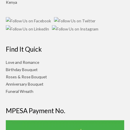
Kenya
Find It Quick
Love and Romance
Birthday Bouquet
Roses & Rose Bouquet
Anniversary Bouquet
Funeral Wreath
MPESA Payment No.