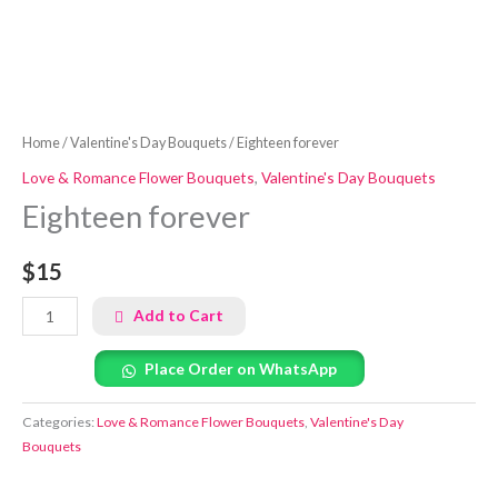
Home
/
Valentine's Day Bouquets
/ Eighteen forever
Love & Romance Flower Bouquets
,
Valentine's Day Bouquets
Eighteen forever
$15
Add to Cart
Place Order on WhatsApp
Categories:
Love & Romance Flower Bouquets
,
Valentine's Day
Bouquets