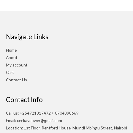
Navigate Links
Home
About
My account
Cart
Contact Us
Contact Info
Call us: +254721817472 / 0704898669
Email: ceekayflower@gmail.com
Location: 1st Floor, Rentford House, Muindi Mbingu Street, Nairobi