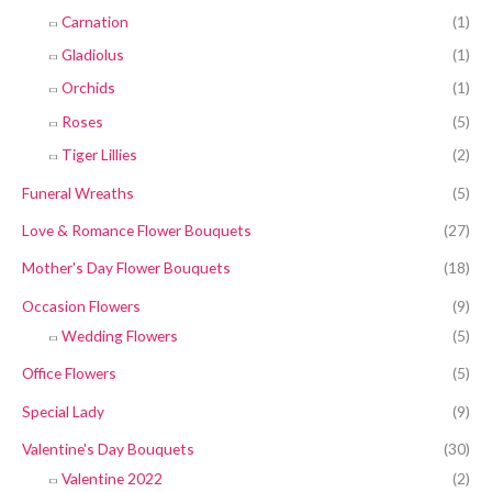
Carnation
(1)
Gladiolus
(1)
Orchids
(1)
Roses
(5)
Tiger Lillies
(2)
Funeral Wreaths
(5)
Love & Romance Flower Bouquets
(27)
Mother's Day Flower Bouquets
(18)
Occasion Flowers
(9)
Wedding Flowers
(5)
Office Flowers
(5)
Special Lady
(9)
Valentine's Day Bouquets
(30)
Valentine 2022
(2)