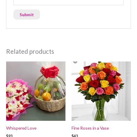
Related products
Whispered Love
Fine Roses in a Vase
$93
$43