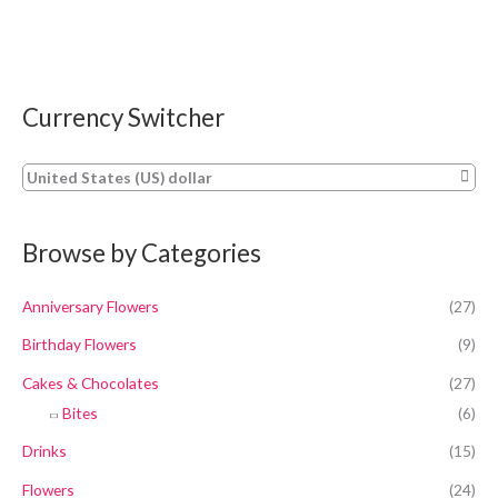
Currency Switcher
United States (US) dollar
Browse by Categories
Anniversary Flowers
(27)
Birthday Flowers
(9)
Cakes & Chocolates
(27)
Bites
(6)
Drinks
(15)
Flowers
(24)