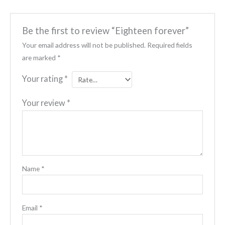
Be the first to review “Eighteen forever”
Your email address will not be published.
Required fields
are marked
*
Your rating
*
Your review
*
Name
*
Email
*