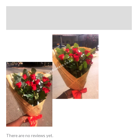
Description
Reviews (0)
There are no reviews yet.