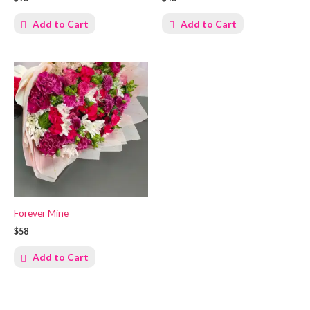
Add to Cart
Add to Cart
Forever Mine
$58
Add to Cart