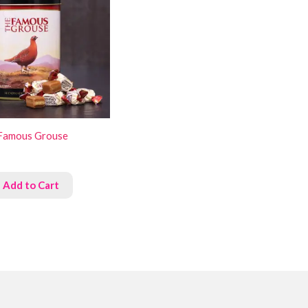
Famous Grouse
Add to Cart