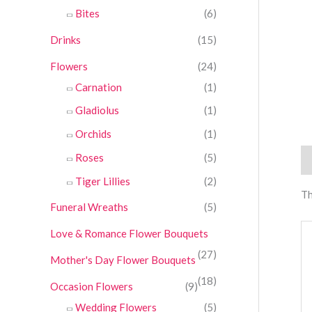
Bites
(6)
Drinks
(15)
Flowers
(24)
Carnation
(1)
Gladiolus
(1)
Orchids
(1)
Roses
(5)
Re
Tiger Lillies
(2)
Th
Funeral Wreaths
(5)
Love & Romance Flower Bouquets
(27)
Mother's Day Flower Bouquets
(18)
Occasion Flowers
(9)
Wedding Flowers
(5)