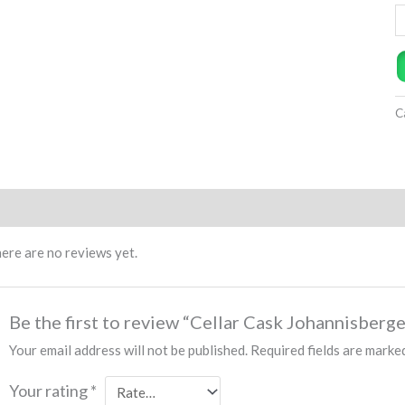
C
views (0)
ere are no reviews yet.
Be the first to review “Cellar Cask Johannisberg
Your email address will not be published.
Required fields are mark
Your rating
*