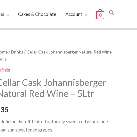
ns
Cakes & Chocolate
Account
0
ellar
ome
/
Drinks
/ Cellar Cask Johannisberger Natural Red Wine
 5Ltr
ask
ohannisberger
rinks
atural
Cellar Cask Johannisberger
ed
Natural Red Wine – 5Ltr
ine
$35
Ltr
uantity
 deliciously full-fruited naturally sweet red wine made
rom sun sweetened grapes.