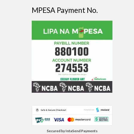
MPESA Payment No.
Secured by IntaSend Payments