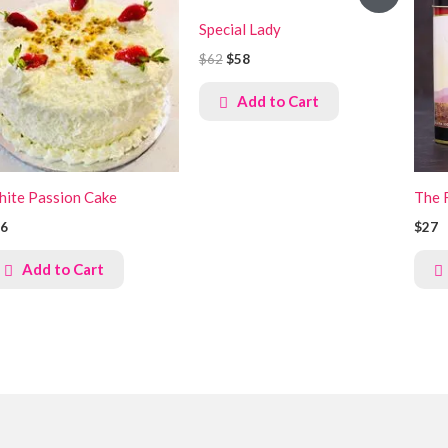
price
price
was:
is:
Special Lady
KSh8,000.
KSh7,500.
$62
$58
Add to Cart
ite Passion Cake
The 
6
$27
Add to Cart