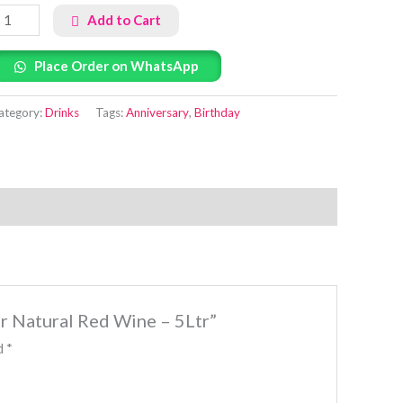
Add to Cart
Place Order on WhatsApp
ategory:
Drinks
Tags:
Anniversary
,
Birthday
er Natural Red Wine – 5Ltr”
ed
*