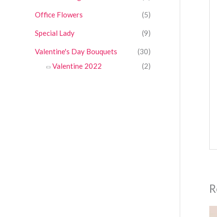
Office Flowers
(5)
Special Lady
(9)
Valentine's Day Bouquets
(30)
Valentine 2022
(2)
R