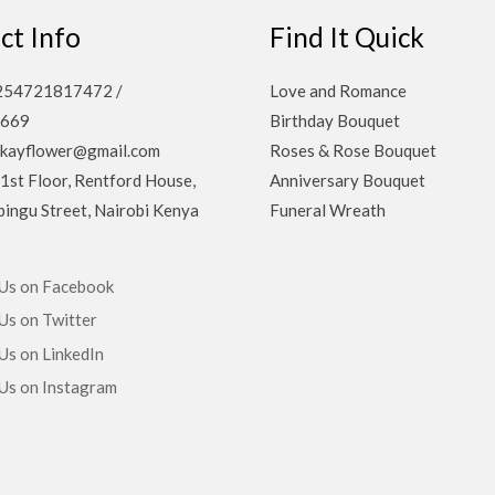
ct Info
Find It Quick
 +254721817472 /
Love and Romance
669
Birthday Bouquet
ekayflower@gmail.com
Roses & Rose Bouquet
 1st Floor, Rentford House,
Anniversary Bouquet
ingu Street, Nairobi Kenya
Funeral Wreath