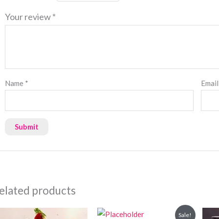
Your review
*
Name
*
Emai
elated products
Original
Current
Sale!