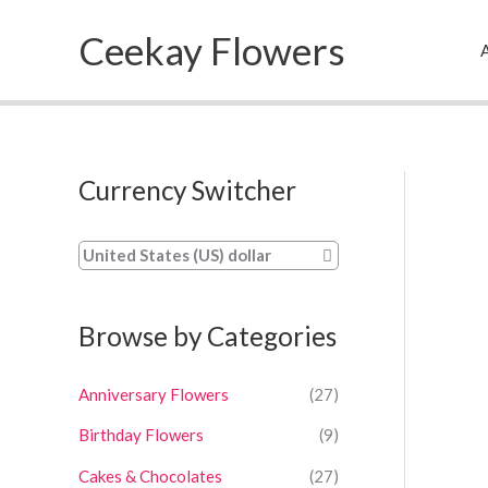
Skip
Ceekay Flowers
to
A
content
Currency Switcher
United States (US) dollar
Browse by Categories
Anniversary Flowers
(27)
Birthday Flowers
(9)
Cakes & Chocolates
(27)