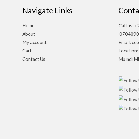
Navigate Links
Conta
Home
Call us:
About
0704898
My account
Email: ce
Cart
Location:
Contact Us
Muindi Mb