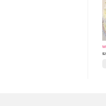
Wh
$2