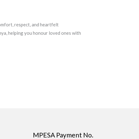
mfort, respect, and heartfelt
nya, helping you honour loved ones with
MPESA Payment No.