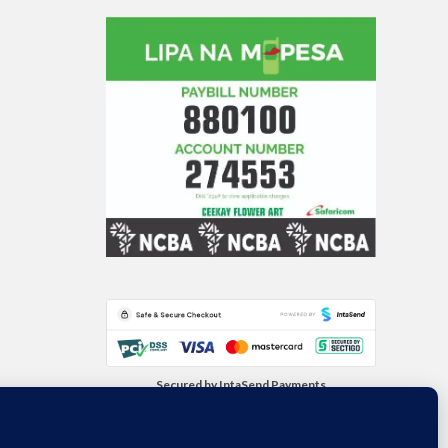
Secured by IntaSend Payments