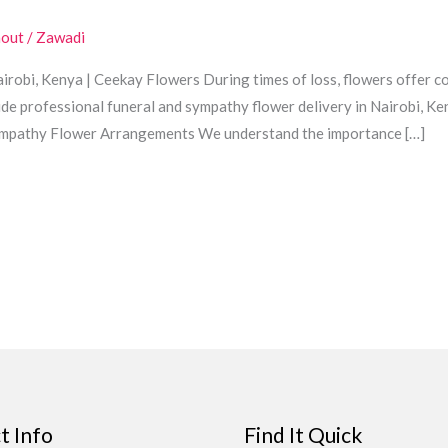
hout
/
Zawadi
robi, Kenya | Ceekay Flowers During times of loss, flowers offer co
de professional funeral and sympathy flower delivery in Nairobi, Ke
Sympathy Flower Arrangements We understand the importance […]
t Info
Find It Quick