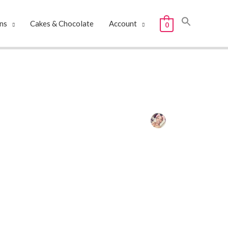
ns
Cakes & Chocolate
Account
0