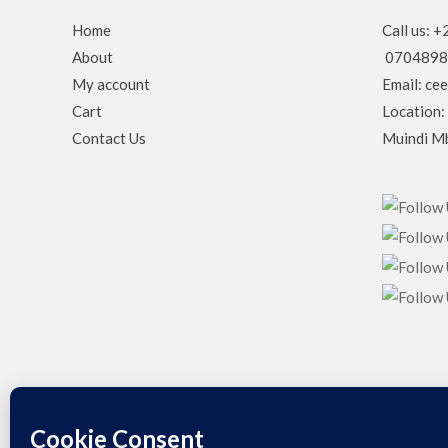
Home
Call us:
About
0704898
My account
Email: ce
Cart
Location:
Contact Us
Muindi Mb