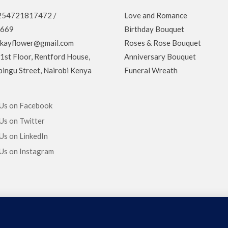
 +254721817472 /
Love and Romance
669
Birthday Bouquet
ekayflower@gmail.com
Roses & Rose Bouquet
 1st Floor, Rentford House,
Anniversary Bouquet
ingu Street, Nairobi Kenya
Funeral Wreath