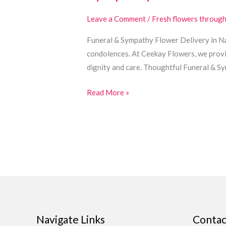
&
Funeral
Leave a Comment
/
Fresh flowers throug
Flowers
Funeral & Sympathy Flower Delivery in Nai
in
condolences. At Ceekay Flowers, we provi
Nairobi
dignity and care. Thoughtful Funeral & 
Read More »
Navigate Links
Contac