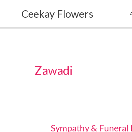
Skip
Ceekay Flowers
to
A
content
Zawadi
Sympathy & Funeral 
Sympathy