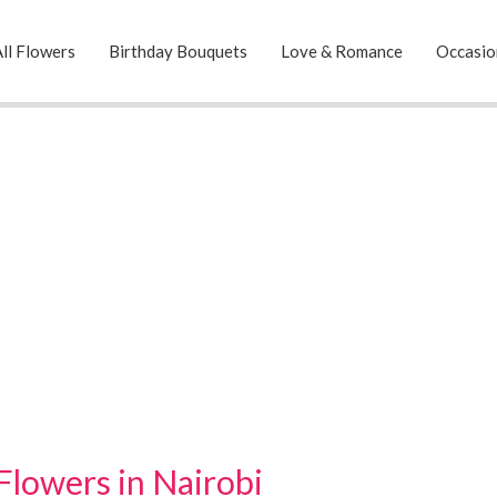
ll Flowers
Birthday Bouquets
Love & Romance
Occasio
Flowers in Nairobi