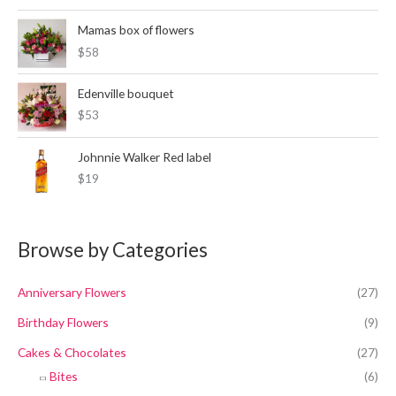
a
t
l
p
Mamas box of flowers
p
r
$58
r
i
i
c
c
e
Edenville bouquet
e
i
$53
w
s
a
:
Johnnie Walker Red label
s
K
:
S
$19
K
h
S
6
h
,
Browse by Categories
7
4
,
0
2
0
Anniversary Flowers
(27)
0
.
0
Birthday Flowers
(9)
.
Cakes & Chocolates
(27)
Bites
(6)