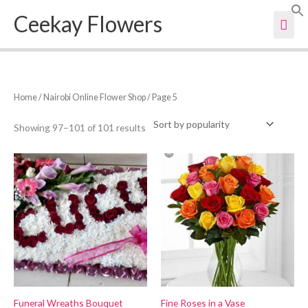
Skip
Ceekay Flowers
Mai
to
content
Men
Sorted
Home
/
Nairobi Online Flower Shop
/ Page 5
by
popularity
Showing 97–101 of 101 results
Funeral Wreaths Bouquet
Fine Roses in a Vase