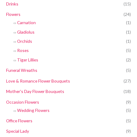
Drinks
(15)
Flowers
(24)
Carnation
(1)
Gladiolus
(1)
Orchids
(1)
Roses
(5)
Tiger Lillies
(2)
Funeral Wreaths
(5)
Love & Romance Flower Bouquets
(27)
Mother's Day Flower Bouquets
(18)
Occasion Flowers
(9)
Wedding Flowers
(5)
Office Flowers
(5)
Special Lady
(9)