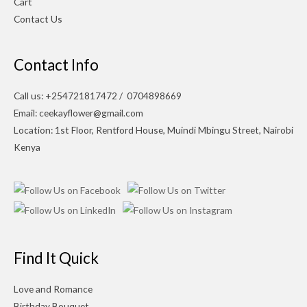
Cart
Contact Us
Contact Info
Call us: +254721817472 / 0704898669
Email: ceekayflower@gmail.com
Location: 1st Floor, Rentford House, Muindi Mbingu Street, Nairobi
Kenya
Find It Quick
Love and Romance
Birthday Bouquet