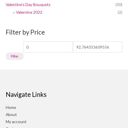
Valentine's Day Bouquets
(30)
Valentine 2022
(2)
Filter by Price
Filter
Navigate Links
Home
About
My account