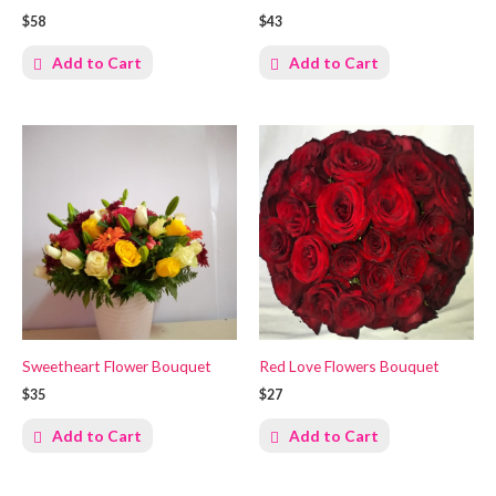
$58
$43
Add to Cart
Add to Cart
Sweetheart Flower Bouquet
Red Love Flowers Bouquet
$35
$27
Add to Cart
Add to Cart