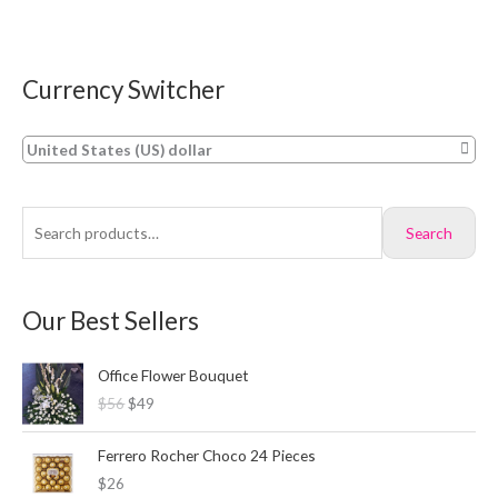
Currency Switcher
S
M
M
e
i
a
a
n
x
United States (US) dollar
r
p
p
c
r
r
Search
h
i
i
f
c
c
o
e
e
Our Best Sellers
r
:
O
C
Office Flower Bouquet
r
u
$56
$49
i
r
g
r
i
e
Ferrero Rocher Choco 24 Pieces
n
n
$26