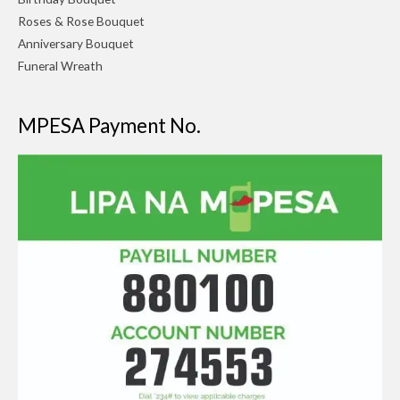
Roses & Rose Bouquet
Anniversary Bouquet
Funeral Wreath
MPESA Payment No.