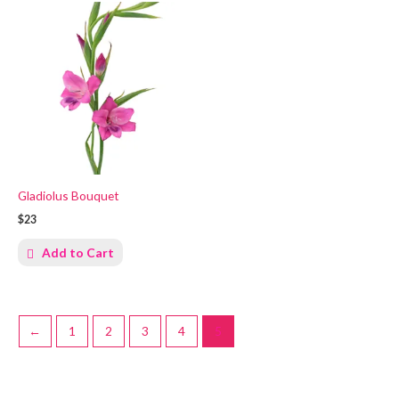
Gladiolus Bouquet
$23
Add to Cart
←
1
2
3
4
5